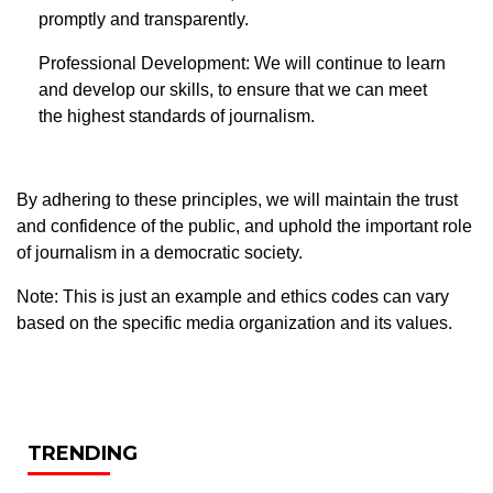
promptly and transparently.
Professional Development: We will continue to learn
and develop our skills, to ensure that we can meet
the highest standards of journalism.
By adhering to these principles, we will maintain the trust
and confidence of the public, and uphold the important role
of journalism in a democratic society.
Note: This is just an example and ethics codes can vary
based on the specific media organization and its values.
TRENDING