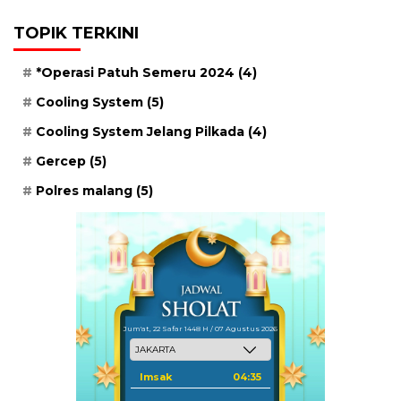
TOPIK TERKINI
*Operasi Patuh Semeru 2024
(4)
Cooling System
(5)
Cooling System Jelang Pilkada
(4)
Gercep
(5)
Polres malang
(5)
Jum'at, 22 Safar 1448 H / 07 Agustus 2026
Imsak
04:35