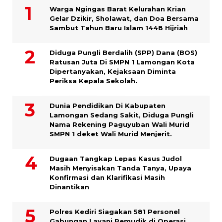
Warga Ngingas Barat Kelurahan Krian
Gelar Dzikir, Sholawat, dan Doa Bersama
Sambut Tahun Baru Islam 1448 Hijriah
Diduga Pungli Berdalih (SPP) Dana (BOS)
Ratusan Juta Di SMPN 1 Lamongan Kota
Dipertanyakan, Kejaksaan Diminta
Periksa Kepala Sekolah.
Dunia Pendidikan Di Kabupaten
Lamongan Sedang Sakit, Diduga Pungli
Nama Rekening Paguyuban Wali Murid
SMPN 1 deket Wali Murid Menjerit.
Dugaan Tangkap Lepas Kasus Judol
Masih Menyisakan Tanda Tanya, Upaya
Konfirmasi dan Klarifikasi Masih
Dinantikan
Polres Kediri Siagakan 581 Personel
Gabungan Layani Pemudik di Operasi