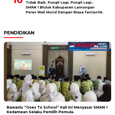
Tidak Baik, Pungli Lagi, Pungli Lagi..
SMAN 1 Bluluk Kabupaten Lamongan
Peras Wali Murid Dengan Biaya fantastik.
PENDIDIKAN
Bawaslu “Goes To School” Kali Ini Menyasar SMAN 1
Kedamean Selaku Pemilih Pemula.