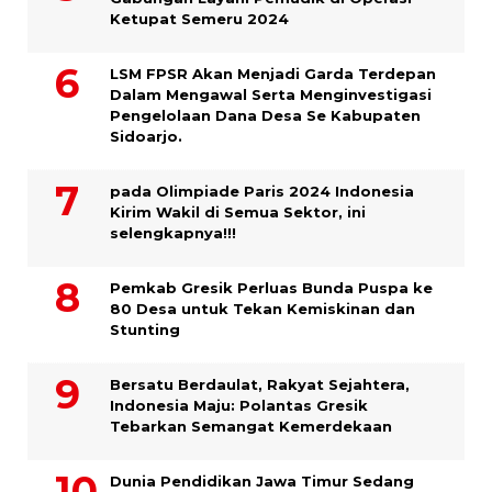
Ketupat Semeru 2024
LSM FPSR Akan Menjadi Garda Terdepan
Dalam Mengawal Serta Menginvestigasi
Pengelolaan Dana Desa Se Kabupaten
Sidoarjo.
pada Olimpiade Paris 2024 Indonesia
Kirim Wakil di Semua Sektor, ini
selengkapnya!!!
Pemkab Gresik Perluas Bunda Puspa ke
80 Desa untuk Tekan Kemiskinan dan
Stunting
Bersatu Berdaulat, Rakyat Sejahtera,
Indonesia Maju: Polantas Gresik
Tebarkan Semangat Kemerdekaan
Dunia Pendidikan Jawa Timur Sedang