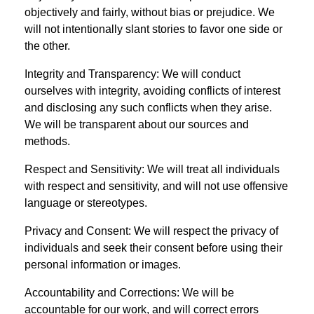
objectively and fairly, without bias or prejudice. We
will not intentionally slant stories to favor one side or
the other.
Integrity and Transparency: We will conduct
ourselves with integrity, avoiding conflicts of interest
and disclosing any such conflicts when they arise.
We will be transparent about our sources and
methods.
Respect and Sensitivity: We will treat all individuals
with respect and sensitivity, and will not use offensive
language or stereotypes.
Privacy and Consent: We will respect the privacy of
individuals and seek their consent before using their
personal information or images.
Accountability and Corrections: We will be
accountable for our work, and will correct errors