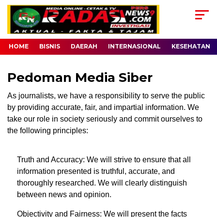
HOME
BISNIS
DAERAH
INTERNASIONAL
KESEHATAN
Pedoman Media Siber
As journalists, we have a responsibility to serve the public
by providing accurate, fair, and impartial information. We
take our role in society seriously and commit ourselves to
the following principles:
Truth and Accuracy: We will strive to ensure that all
information presented is truthful, accurate, and
thoroughly researched. We will clearly distinguish
between news and opinion.
Objectivity and Fairness: We will present the facts