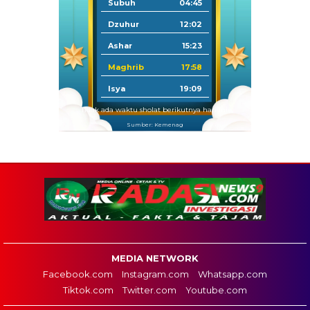
Subuh
04:45
Dzuhur
12:02
Ashar
15:23
Maghrib
17:58
Isya
19:09
Tidak ada waktu sholat berikutnya hari ini.
Sumber: Kemenag
MEDIA NETWORK
Facebook.com
Instagram.com
Whatsapp.com
Tiktok.com
Twitter.com
Youtube.com