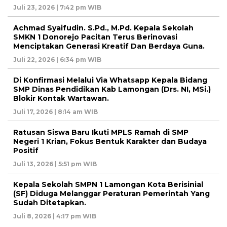
Juli 23, 2026 | 7:42 pm WIB
Achmad Syaifudin. S.Pd., M.Pd. Kepala Sekolah
SMKN 1 Donorejo Pacitan Terus Berinovasi
Menciptakan Generasi Kreatif Dan Berdaya Guna.
Juli 22, 2026 | 6:34 pm WIB
Di Konfirmasi Melalui Via Whatsapp Kepala Bidang
SMP Dinas Pendidikan Kab Lamongan (Drs. NI, MSi.)
Blokir Kontak Wartawan.
Juli 17, 2026 | 8:14 am WIB
Ratusan Siswa Baru Ikuti MPLS Ramah di SMP
Negeri 1 Krian, Fokus Bentuk Karakter dan Budaya
Positif
Juli 13, 2026 | 5:51 pm WIB
Kepala Sekolah SMPN 1 Lamongan Kota Berisinial
(SF) Diduga Melanggar Peraturan Pemerintah Yang
Sudah Ditetapkan.
Juli 8, 2026 | 4:17 pm WIB